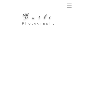
Barbi
Photography